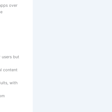
apps over
te
 users but
al content
ults, with
rom