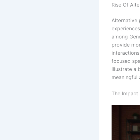
Rise Of Alte
Alternative 
experiences
among Gener
provide mor
interaction
focused spa
illustrate a
meaningful 
The Impact