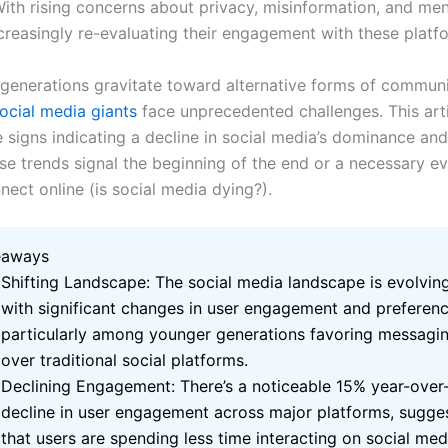
With rising concerns about privacy, misinformation, and men
ncreasingly re-evaluating their engagement with these platf
generations gravitate toward alternative forms of communi
ocial media giants
face unprecedented challenges. This art
e signs indicating a decline in social media’s dominance an
se trends signal the beginning of the end or a necessary ev
ect online (
is social media dying?)
.
eaways
Shifting Landscape: The social media landscape is evolving
with significant changes in user engagement and preferenc
particularly among younger generations favoring messagi
over traditional social platforms.
Declining Engagement: There’s a noticeable 15% year-over
decline in user engagement across major platforms, sugge
that users are spending less time interacting on social med