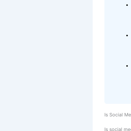
Is Social M
Is social m