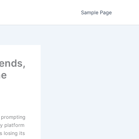
Sample Page
rends,
ne
, prompting
ry platform
 losing its