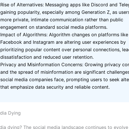
Rise of Alternatives: Messaging apps like Discord and Tel
gaining popularity, especially among Generation Z, as user
more private, intimate communication rather than public
engagement on standard social media platforms.
Impact of Algorithms: Algorithm changes on platforms like
Facebook and Instagram are altering user experiences by
prioritizing popular content over personal connections, lea
dissatisfaction and reduced user retention.
Privacy and Misinformation Concerns: Growing privacy co
and the spread of misinformation are significant challenge
social media companies face, prompting users to seek alte
that emphasize data security and reliable content.
edia Dying
edia dying?
The social media landscape continues to evolve 