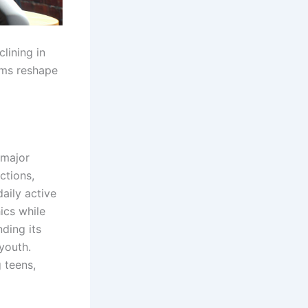
lining in
rms reshape
 major
ctions,
aily active
cs while
nding its
 youth.
 teens,