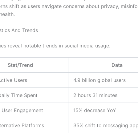
rns shift as users navigate concerns about privacy, misinfo
health.
stics And Trends
ies reveal notable trends in social media usage.
Stat/Trend
Data
ctive Users
4.9 billion global users
aily Time Spent
2 hours 31 minutes
in User Engagement
15% decrease YoY
lternative Platforms
35% shift to messaging ap