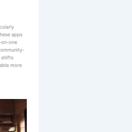
cularly
These apps
e-on-one
 community-
shifts
nable more