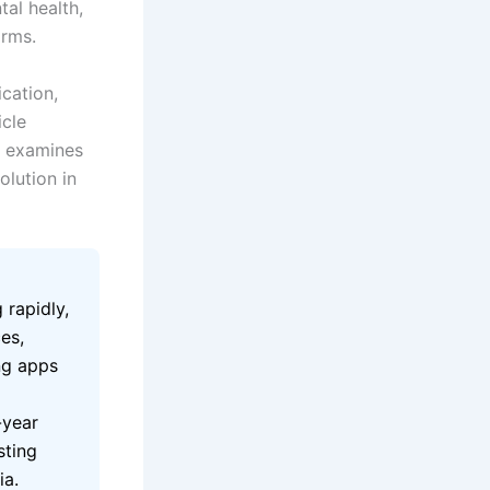
tal health,
orms.
cation,
icle
d examines
olution in
 rapidly,
es,
ng apps
-year
sting
ia.