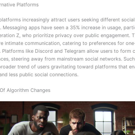
rnative Platforms
platforms increasingly attract users seeking different social
. Messaging apps have seen a 35% increase in usage, parti
ation Z, who prioritize privacy over public engagement. 
e intimate communication, catering to preferences for on
s. Platforms like Discord and Telegram allow users to form
ces, steering away from mainstream social networks. Such 
 broader trend of users gravitating toward platforms that e
and less public social connections.
 Of Algorithm Changes