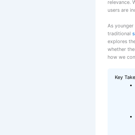
relevance. 
users are i
As younger 
traditional
s
explores th
whether the
how we conn
Key Tak