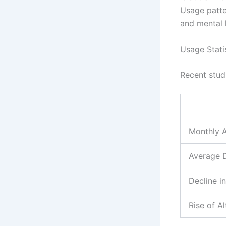
Usage patte
and mental 
Usage Stati
Recent stud
Monthly A
Average D
Decline 
Rise of A