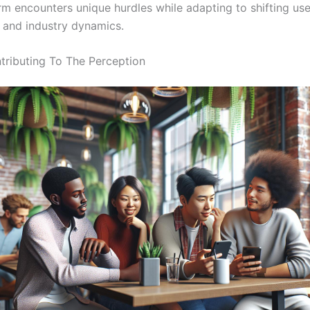
rm encounters unique hurdles while adapting to shifting use
 and industry dynamics.
tributing To The Perception