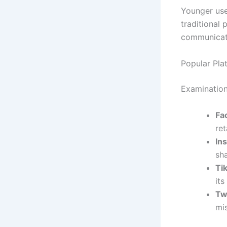
Younger use
traditional 
communicat
Popular Pla
Examination
Fa
re
In
sha
Ti
its
Tw
mi