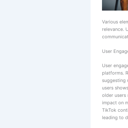
Various ele
relevance. 
communicat
User Engag
User engage
platforms. R
suggesting 
users show
older users 
impact on me
TikTok conti
leading to 