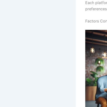
Each platfo
preferences
Factors Con