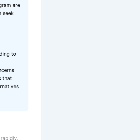
egram are
s seek
ding to
ncerns
s that
rnatives
rapidly.