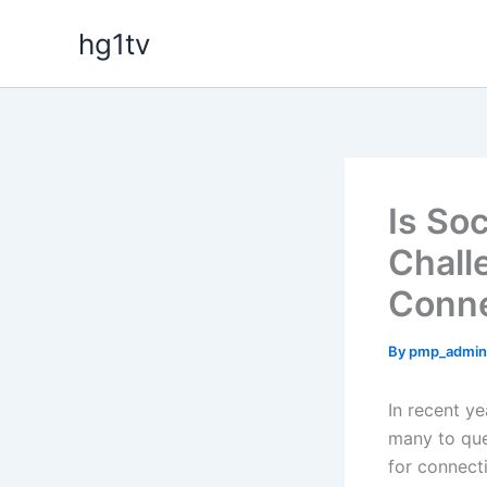
Skip
hg1tv
to
content
Is So
Chall
Conne
By
pmp_admi
In recent ye
many to qu
for connect