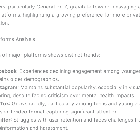
rs, particularly Generation Z, gravitate toward messaging 
platforms, highlighting a growing preference for more priva
ion.
tforms Analysis
 of major platforms shows distinct trends:
cebook
: Experiences declining engagement among younger
tains older demographics.
stagram
: Maintains substantial popularity, especially in visu
ring, despite facing criticism over mental health impacts.
kTok
: Grows rapidly, particularly among teens and young ad
 short video format capturing significant attention.
itter
: Struggles with user retention and faces challenges f
sinformation and harassment.