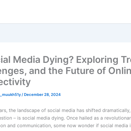
cial Media Dying? Exploring T
enges, and the Future of Onli
ctivity
n_muukh51y
/
December 28, 2024
ars, the landscape of social media has shifted dramatically
estion –
is social media dying
. Once hailed as a revolutiona
ion and communication, some now wonder if social media is