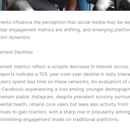
ments influence the perception that social media may be dec
User engagement metrics are shifting, and emerging platfo
ion dynamics.
ement Declines
ment metrics reflect a notable decrease in interest across
eports indicate a 15% year-over-year decline in daily intera
users spend less time on these networks. An evaluation of d
s Facebook experiencing a loss among younger demographi
remain stable. Instagram, despite prevalent scrutiny surrou
ntal health, retains core users but sees less activity from
nues to gain traction, with a sharp rise in popularity among
diminishing engagement levels on traditional platforms.