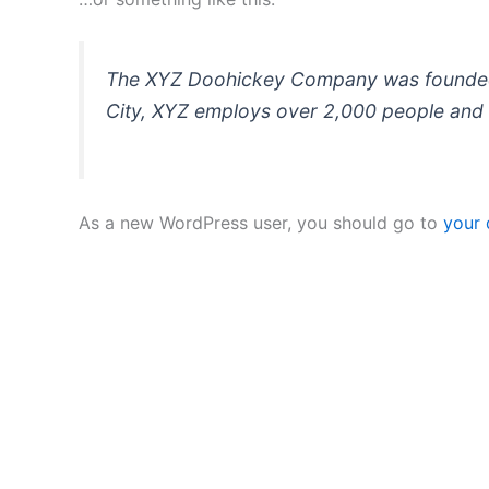
The XYZ Doohickey Company was founded in
City, XYZ employs over 2,000 people and 
As a new WordPress user, you should go to
your