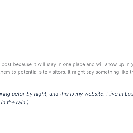
g post because it will stay in one place and will show up in
em to potential site visitors. It might say something like th
iring actor by night, and this is my website. I live in
in the rain.)