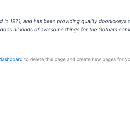
 1971, and has been providing quality doohickeys to
does all kinds of awesome things for the Gotham com
 dashboard
to delete this page and create new pages for yo