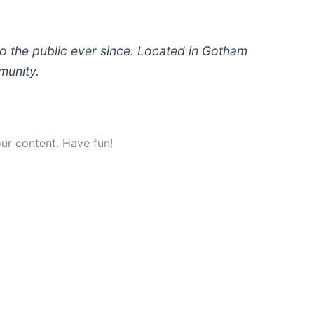
 the public ever since. Located in Gotham
munity.
ur content. Have fun!