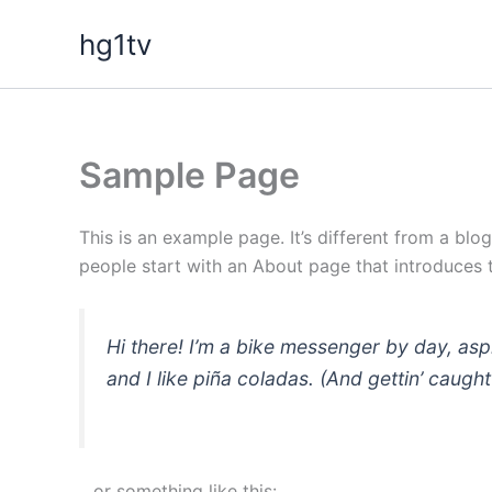
Skip
hg1tv
to
content
Sample Page
This is an example page. It’s different from a blo
people start with an About page that introduces th
Hi there! I’m a bike messenger by day, asp
and I like piña coladas. (And gettin’ caught 
…or something like this: