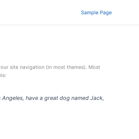
Sample Page
 your site navigation (in most themes). Most
is:
 Los Angeles, have a great dog named Jack,